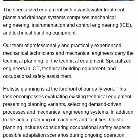
The specialized equipment within wastewater treatment
plants and drainage systems comprises mechanical
engineering, instrumentation and control engineering (ICE),
and technical building equipment.
Our team of professionally and practically experienced
mechanical technicians and mechanical engineers carry the
technical planning for the technical equipment. Specialized
engineers in ICE, technical building equipment, and
occupational safety assist them.
Holistic planning is at the forefront of our daily work. This
task encompasses evaluating existing technical equipment,
presenting planning variants, selecting demand-driven
processes and mechanical engineering systems. In addition
to the actual planning of machines and facilities, holistic
planning includes considering occupational safety aspects,
possible adaptation scenarios during ongoing operation,