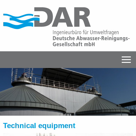
Technical equipment