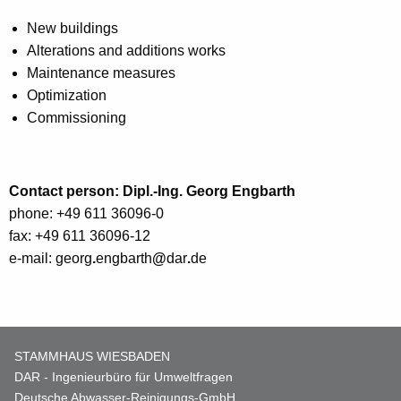
New buildings
Alterations and additions works
Maintenance measures
Optimization
Commissioning
Contact person: Dipl.-Ing. Georg Engbarth
phone: +49 611 36096-0
fax: +49 611 36096-12
e-mail: georg
.
engbarth
@
dar
.
de
STAMMHAUS WIESBADEN
DAR - Ingenieurbüro für Umweltfragen
Deutsche Abwasser-Reinigungs-GmbH