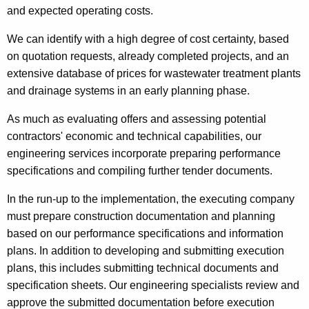
and expected operating costs.
We can identify with a high degree of cost certainty, based
on quotation requests, already completed projects, and an
extensive database of prices for wastewater treatment plants
and drainage systems in an early planning phase.
As much as evaluating offers and assessing potential
contractors' economic and technical capabilities, our
engineering services incorporate preparing performance
specifications and compiling further tender documents.
In the run-up to the implementation, the executing company
must prepare construction documentation and planning
based on our performance specifications and information
plans. In addition to developing and submitting execution
plans, this includes submitting technical documents and
specification sheets. Our engineering specialists review and
approve the submitted documentation before execution