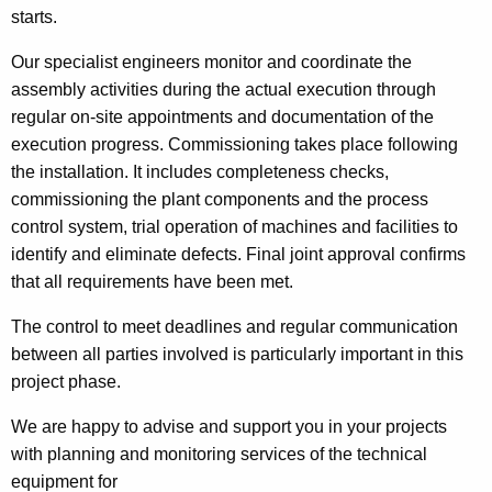
starts.
Our specialist engineers monitor and coordinate the
assembly activities during the actual execution through
regular on-site appointments and documentation of the
execution progress. Commissioning takes place following
the installation. It includes completeness checks,
commissioning the plant components and the process
control system, trial operation of machines and facilities to
identify and eliminate defects. Final joint approval confirms
that all requirements have been met.
The control to meet deadlines and regular communication
between all parties involved is particularly important in this
project phase.
We are happy to advise and support you in your projects
with planning and monitoring services of the technical
equipment for