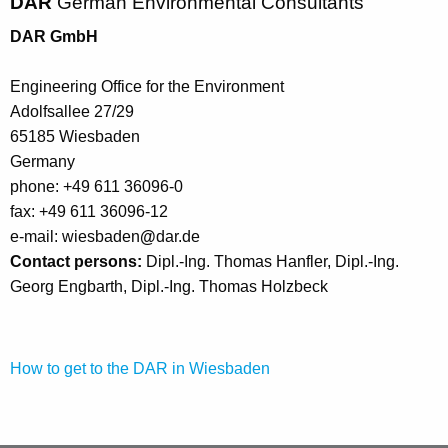
DAR
German Environmental Consultants
DAR GmbH
Engineering Office for the Environment
Adolfsallee 27/29
65185 Wiesbaden
Germany
phone: +49 611 36096-0
fax: +49 611 36096-12
e-mail: wiesbaden
@
dar.de
Contact persons:
Dipl.-Ing. Thomas Hanfler, Dipl.-Ing.
Georg Engbarth, Dipl.-Ing. Thomas Holzbeck
How to get to the DAR in Wiesbaden