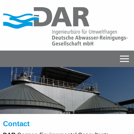
Contact